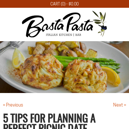
CART (0) -
$
0.00
« Previous
Next »
5 TIPS FOR PLANNING A