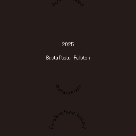
Recommended
2025
Basta Pasta - Fallston
Restaurant Guru
Excellent food delivery