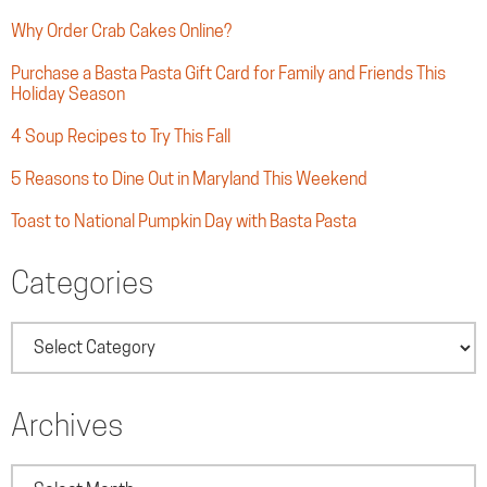
Why Order Crab Cakes Online?
Purchase a Basta Pasta Gift Card for Family and Friends This
Holiday Season
4 Soup Recipes to Try This Fall
5 Reasons to Dine Out in Maryland This Weekend
Toast to National Pumpkin Day with Basta Pasta
Categories
Categories
Archives
Archives