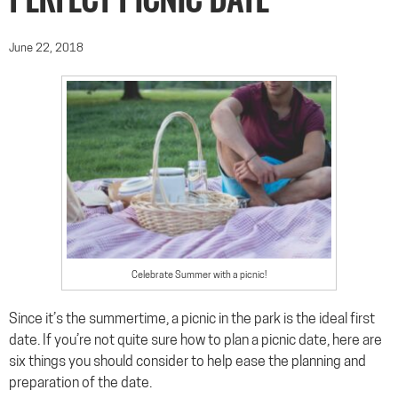
PERFECT PICNIC DATE
June 22, 2018
Celebrate Summer with a picnic!
Since it’s the summertime, a picnic in the park is the ideal first
date. If you’re not quite sure how to plan a picnic date, here are
six things you should consider to help ease the planning and
preparation of the date.