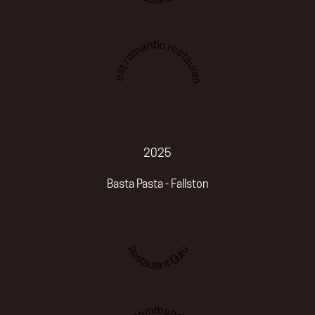
Best romantic restaurant
2025
Basta Pasta - Fallston
Restaurant Guru