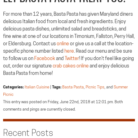
For more than 12 years, Basta Pasta has given Maryland diners
delicious Italian food from local and fresh ingredients. Enjoy
delicious pasta dishes, unlimited salad and breadsticks, and
fine wine at one of our locations in Timonium, Fallston, Perry Hall,
or Eldersburg. Contact us
online
or give us a call at the location-
specific phone number listed
here
. Read our menu and be sure
to follow us on
Facebook
and
Twitter
! If you don’t feel like going
out, order our signature
crab cakes online
and enjoy delicious
Basta Pasta from home!
Categories:
Italian Cuisine
|
Tags:
Basta Pasta
,
Picnic Tips
, and
Summer
Picnic
This entry was posted on Friday, June 22nd, 2018 at 12:01 pm. Both
comments and pings are currently closed.
Recent Posts