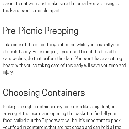
easier to eat with. Just make sure the bread you are using is
thick and won’t crumble apart.
Pre-Picnic Prepping
Take care of the minor things at home while you have all your
utensils handy. For example, if you need to cut the bread for
sandwiches, do that before the date. You won’t have a cutting
board with you so taking care of this early will save you time and
injury.
Choosing Containers
Picking the right container may not seem like a big deal, but
arriving at the picnic and opening the basket to find all your
food spilled out the Tupperware will be. It’s important to pack
your food in containers that are not cheap and can hold all the