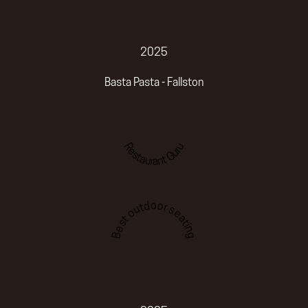
2025
Basta Pasta - Fallston
Restaurant Guru
Best outdoor seating