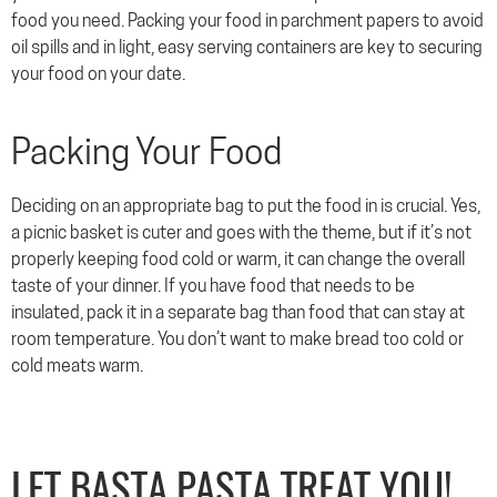
food you need. Packing your food in parchment papers to avoid
oil spills and in light, easy serving containers are key to securing
your food on your date.
Packing Your Food
Deciding on an appropriate bag to put the food in is crucial. Yes,
a picnic basket is cuter and goes with the theme, but if it’s not
properly keeping food cold or warm, it can change the overall
taste of your dinner. If you have food that needs to be
insulated, pack it in a separate bag than food that can stay at
room temperature. You don’t want to make bread too cold or
cold meats warm.
LET BASTA PASTA TREAT YOU!