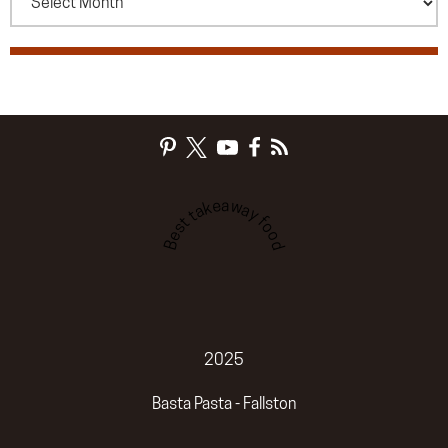
Best takeaway food
2025
Basta Pasta - Fallston