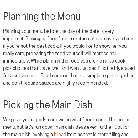
Planning the Menu
Planning your menu before the day of the date is very
important. Picking up food from a restaurant can save you time
if you’re not the best cook. If you would like to show her you
really care, preparing the food yourself will impress her
immediately. While planning the food you are going to cook,
pick choices that travel well and won’t go bad if not refrigerated
for a certain time. Food choices that are simple to put together
and don’t require sauces are highly recommended.
Picking the Main Dish
We gave you a quick rundown on what foods should be on the
menu, but let’s run down main dish ideas even further. Opt for
the main dish involving a
bread
item as that is more filling and