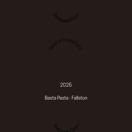
Restaurant Guru
Best atmosphere
2025
Basta Pasta - Fallston
Restaurant Guru