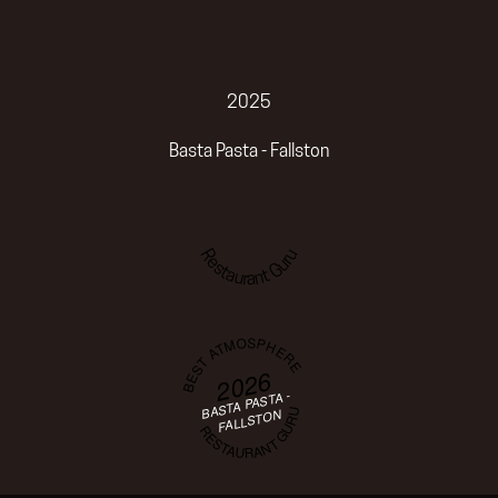
2025
Basta Pasta - Fallston
Restaurant Guru
BEST ATMOSPHERE
2026
BASTA PASTA -
RESTAURANT GURU
FALLSTON