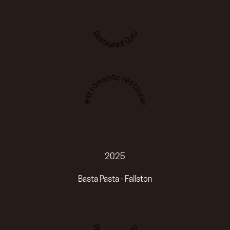
Restaurant Guru
Best romantic restaurant
2025
Basta Pasta - Fallston