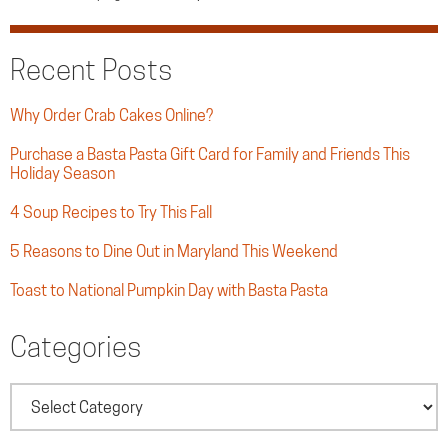
Recent Posts
Why Order Crab Cakes Online?
Purchase a Basta Pasta Gift Card for Family and Friends This
Holiday Season
4 Soup Recipes to Try This Fall
5 Reasons to Dine Out in Maryland This Weekend
Toast to National Pumpkin Day with Basta Pasta
Categories
Categories