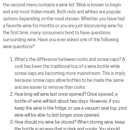
the second menu contains a wine list. Wine is known to begin
and end most Italian meals. Both reds and whites are popular
options depending on the meal chosen. Whether you have had
a favorite wine for months or you are just discovering wine for
the first time, many consumers tend to have questions
surrounding wine. Have you ever asked one of the following
wine questions?
What’s the difference between corks and screw caps? A
cork has been the traditional top of a wine bottle while
screw caps are becoming more mainstream. This is imply
because screw caps allow bottles to be made the same
and are easier to remove than corks.
How long will wine last once opened? Once opened, a
bottle of wine will last about two days. However, if you
keep the wine in the fridge, or use a vacuum seal top, your
wine will be able to last longer once opened.
How should my wine be stored? When storing wine, keep
the bottle in an area that is dark and cooler. You should