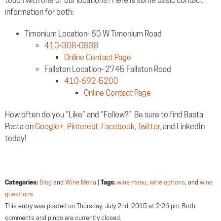
touch with one of our locations? Here is some basic contact
information for both:
Timonium Location- 60 W Timonium Road
410-308-0838
Online Contact Page
Fallston Location- 2745 Fallston Road
410-692-5200
Online Contact Page
How often do you “Like” and “Follow?” Be sure to find Basta
Pasta on
Google+
,
Pinterest
,
Facebook
,
Twitter
, and LinkedIn
today!
Categories:
Blog
and
Wine Menu
|
Tags:
wine menu
,
wine options
, and
wine
questions
This entry was posted on Thursday, July 2nd, 2015 at 2:26 pm. Both
comments and pings are currently closed.