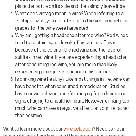
place the bottle on its side and then simply leave it be.
What does vintage mean in wine? When referring to a
“vintage” wine, you are referring to the year in which the
grapes for the wine were harvested.
Why am I getting a headache after red wine? Red wines
tend to contain higher levels of histamines. This is
because of the color of the red wine and the level of
sulfites in red wine. If you are experiencing a headache
after consuming red wine, you are more than likely
experiencing a negative reaction to histamines.
Is drinking wine healthy? Like most things in life, wine can
have benefits when consumed in moderation. Studies
have shown red wine benefits ranging from decreased
signs of aging to a healthier heart. However, drinking too
much wine can have a negative affect on your life rather
than positive.
Want to learn more about our
wine selection
? Need to get in