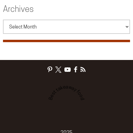
Archives
Archives
Best takeaway food
2025