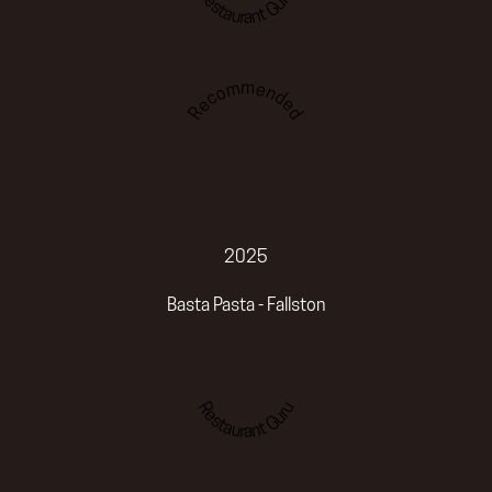
Restaurant Guru
Recommended
2025
Basta Pasta - Fallston
Restaurant Guru