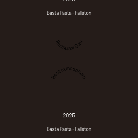
Basta Pasta - Fallston
Restaurant Guru
Best atmosphere
2025
Basta Pasta - Fallston