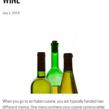
WINE
July 2, 2015
When you go to an Italian cuisine, you are typically handed two
different menus. One menu contains your cuisine options while