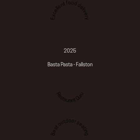
Excellent food delivery
2025
Basta Pasta - Fallston
Restaurant Guru
Best outdoor seating