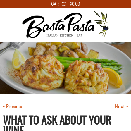
CART (0) -
$
0.00
« Previous
Next »
WHAT TO ASK ABOUT YOUR