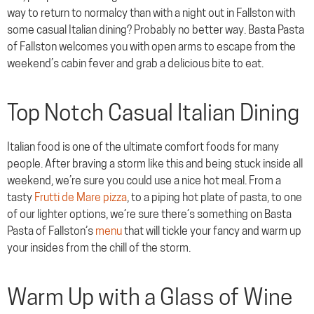
way to return to normalcy than with a night out in Fallston with
some casual Italian dining? Probably no better way. Basta Pasta
of Fallston welcomes you with open arms to escape from the
weekend’s cabin fever and grab a delicious bite to eat.
Top Notch Casual Italian Dining
Italian food is one of the ultimate comfort foods for many
people. After braving a storm like this and being stuck inside all
weekend, we’re sure you could use a nice hot meal. From a
tasty
Frutti de Mare pizza
, to a piping hot plate of pasta, to one
of our lighter options, we’re sure there’s something on Basta
Pasta of Fallston’s
menu
that will tickle your fancy and warm up
your insides from the chill of the storm.
Warm Up with a Glass of Wine