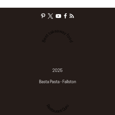
Best takeaway food
2025
Basta Pasta - Fallston
Restaurant Guru