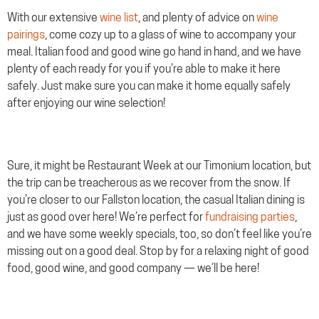
With our extensive
wine list
, and plenty of advice on
wine
pairings
, come cozy up to a glass of wine to accompany your
meal. Italian food and good wine go hand in hand, and we have
plenty of each ready for you if you’re able to make it here
safely. Just make sure you can make it home equally safely
after enjoying our wine selection!
Sure, it might be Restaurant Week at our Timonium location, but
the trip can be treacherous as we recover from the snow. If
you’re closer to our Fallston location, the casual Italian dining is
just as good over here! We’re perfect for
fundraising parties
,
and we have some weekly specials, too, so don’t feel like you’re
missing out on a good deal. Stop by for a relaxing night of good
food, good wine, and good company — we’ll be here!