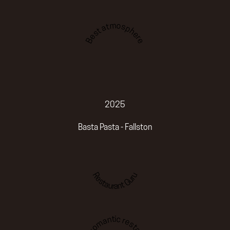
Best atmosphere
2025
Basta Pasta - Fallston
Restaurant Guru