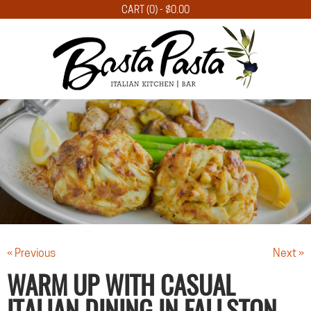
CART (0) -
$
0.00
« Previous
Next »
WARM UP WITH CASUAL