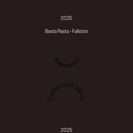
2025
Basta Pasta - Fallston
Restaurant Guru
Excellent food delivery
2025