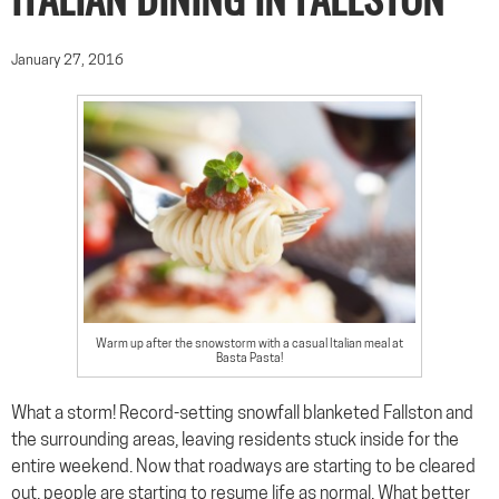
ITALIAN DINING IN FALLSTON
January 27, 2016
Warm up after the snowstorm with a casual Italian meal at
Basta Pasta!
What a storm! Record-setting snowfall blanketed Fallston and
the surrounding areas, leaving residents stuck inside for the
entire weekend. Now that roadways are starting to be cleared
out, people are starting to resume life as normal. What better