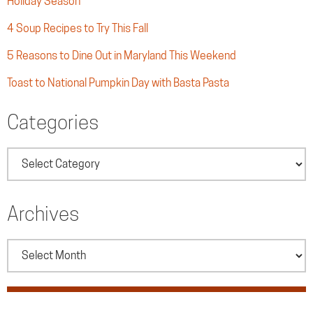
Holiday Season
4 Soup Recipes to Try This Fall
5 Reasons to Dine Out in Maryland This Weekend
Toast to National Pumpkin Day with Basta Pasta
Categories
Categories
Archives
Archives