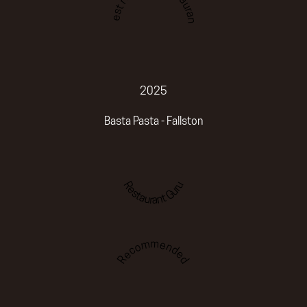
Best romantic restaurant
2025
Basta Pasta - Fallston
Restaurant Guru
Recommended