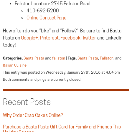
Fallston Location- 2745 Fallston Road
410-692-5200
Online Contact Page
How often do you “Like” and “Follow?” Be sure to find Basta
Pasta on
Google+
,
Pinterest
,
Facebook
,
Twitter
, and LinkedIn
today!
Categories:
Basta Pasta
and
fallston
|
Tags:
Basta Pasta
,
Fallston
, and
Italian Cuisine
This entry was posted on Wednesday, January 27th, 2016 at 4:04 pm.
Both comments and pings are currently closed.
Recent Posts
Why Order Crab Cakes Online?
Purchase a Basta Pasta Gift Card for Family and Friends This