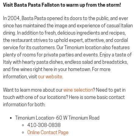
Visit Basta Pasta Fallston to warm up from the storm!
In 2004, Basta Pasta opened its doors to the public, and ever
since has maintained the image and experience of casual Italian
dining. In addition to fresh, delicious ingredients and recipes,
the restaurant strives to uphold expert, attentive, and cordial
service for its customers. Our Timonium location also features
plenty of rooms for private parties and events. Enjoy a taste of
Italy with hearty pasta dishes, endless salad and breadsticks,
and fine wines right here in your hometown. For more
information, visit
our website
.
Want to learn more about our
wine selection
? Need to get in
touch with one of our locations? Here is some basic contact
information for both:
Timonium Location- 60 W Timonium Road
410-308-0838
Online Contact Page