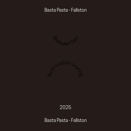
Basta Pasta - Fallston
Restaurant Guru
Best outdoor seating
2025
Basta Pasta - Fallston