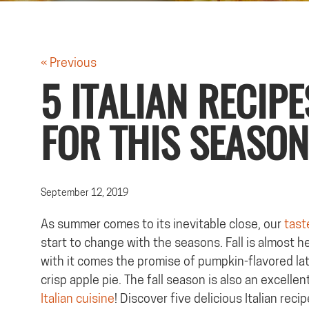
« Previous
5 ITALIAN RECIPE
FOR THIS SEASON
September 12, 2019
As summer comes to its inevitable close, our
tast
start to change with the seasons. Fall is almost h
with it comes the promise of pumpkin-flavored la
crisp apple pie. The fall season is also an excellen
Italian cuisine
! Discover five delicious Italian recip