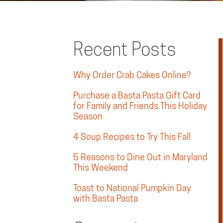
Recent Posts
Why Order Crab Cakes Online?
Purchase a Basta Pasta Gift Card
for Family and Friends This Holiday
Season
4 Soup Recipes to Try This Fall
5 Reasons to Dine Out in Maryland
This Weekend
Toast to National Pumpkin Day
with Basta Pasta