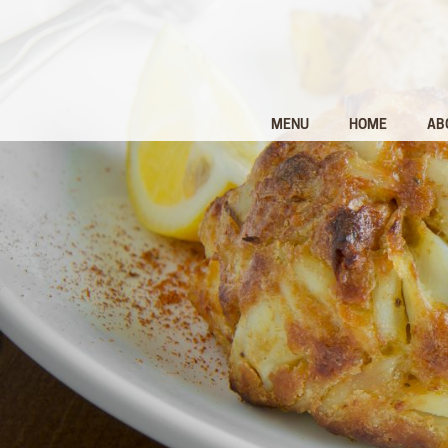
MENU
HOME
AB