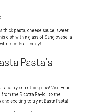
e
nes thick pasta, cheese sauce, sweet
his dish with a glass of Sangiovese, a
with friends or family!
asta Pasta’s
ut and try something new! Visit your
 from the Ricotta Ravioli to the
and exciting to try at Basta Pasta!