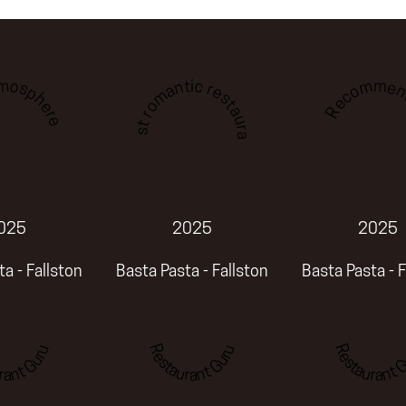
tmosphere
Recommen
Best romantic restaurant
025
2025
2025
a - Fallston
Basta Pasta - Fallston
Basta Pasta - F
rant Guru
Restaurant Guru
Restaurant G