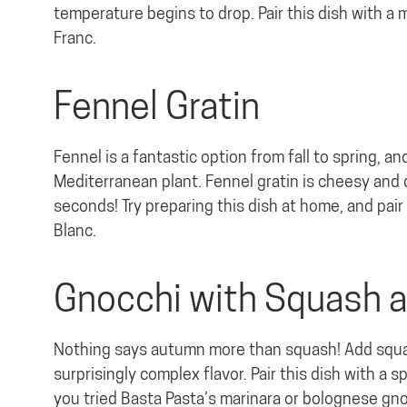
temperature begins to drop. Pair this dish with a
Franc.
Fennel Gratin
Fennel is a fantastic option from fall to spring, a
Mediterranean plant. Fennel gratin is cheesy and d
seconds! Try preparing this dish at home, and pair 
Blanc.
Gnocchi with Squash 
Nothing says autumn more than squash! Add squash
surprisingly complex flavor. Pair this dish with a s
you tried Basta Pasta’s marinara or bolognese gnoc