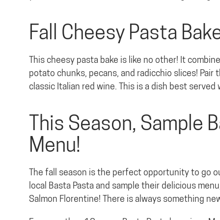
Fall Cheesy Pasta Bak
This cheesy pasta bake is like no other! It combi
potato chunks, pecans, and radicchio slices! Pair t
classic Italian red wine. This is a dish best served 
This Season, Sample B
Menu!
The fall season is the perfect opportunity to go o
local Basta Pasta and sample their delicious menu,
Salmon Florentine! There is always something new 