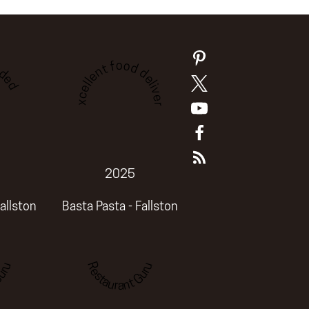
ded
Excellent food delivery
2025
allston
Basta Pasta - Fallston
uru
Restaurant Guru