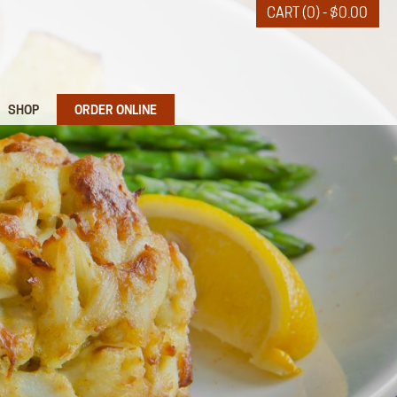
CART (0) -
$
0.00
SHOP
ORDER ONLINE