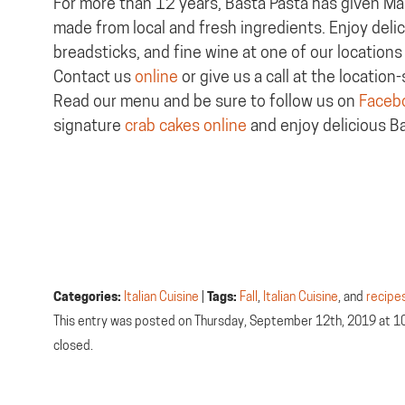
For more than 12 years, Basta Pasta has given Mar
made from local and fresh ingredients. Enjoy deli
breadsticks, and fine wine at one of our locations 
Contact us
online
or give us a call at the locatio
Read our menu and be sure to follow us on
Faceb
signature
crab cakes online
and enjoy delicious B
Categories:
Italian Cuisine
|
Tags:
Fall
,
Italian Cuisine
, and
recipe
This entry was posted on Thursday, September 12th, 2019 at 1
closed.