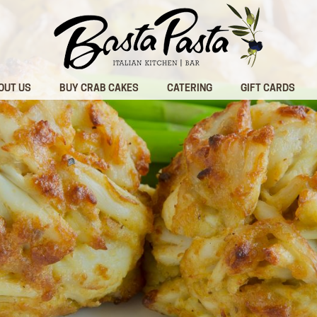
OUT US
BUY CRAB CAKES
CATERING
GIFT CARDS