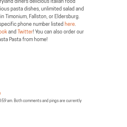
yland diners delicious Italian food
cious pasta dishes, unlimited salad and
in Timonium, Fallston, or Eldersburg.
n-specific phone number listed
here
.
ook
and
Twitter
! You can also order our
asta Pasta from home!
s
0:59 am. Both comments and pings are currently