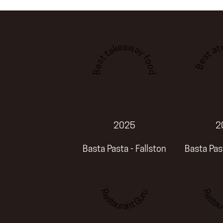
Best a
Best takeaway food
2025
2
Basta Pasta - Fallston
Basta Past
Restaurant Guru
Restau