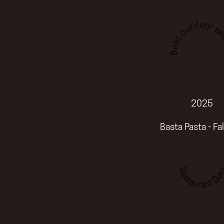
Best outdoor sea
2025
Basta Pasta - Fa
Restaurant Gur