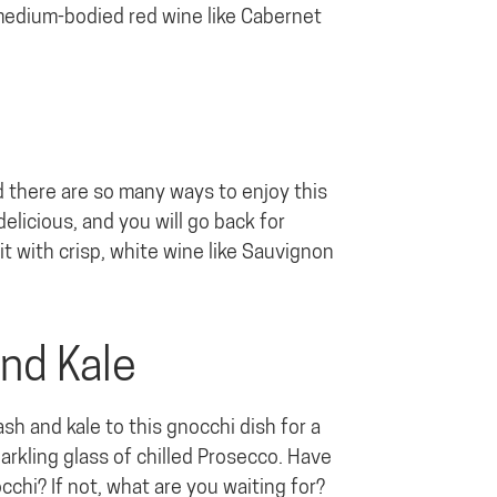
 medium-bodied red wine like Cabernet
nd there are so many ways to enjoy this
elicious, and you will go back for
it with crisp, white wine like Sauvignon
and Kale
 and kale to this gnocchi dish for a
parkling glass of chilled Prosecco. Have
chi? If not, what are you waiting for?