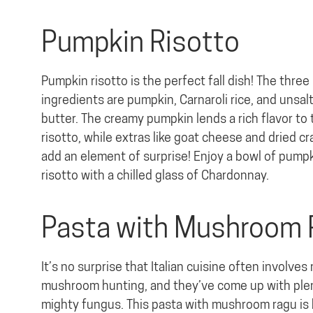
Pumpkin Risotto
Pumpkin risotto is the perfect fall dish! The three
ingredients are pumpkin, Carnaroli rice, and unsal
butter. The creamy pumpkin lends a rich flavor to 
risotto, while extras like goat cheese and dried c
add an element of surprise! Enjoy a bowl of pump
risotto with a chilled glass of Chardonnay.
Pasta with Mushroom
It’s no surprise that Italian cuisine often involve
mushroom hunting, and they’ve come up with plen
mighty fungus. This pasta with mushroom ragu is