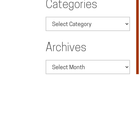
Categories
Categories
Archives
Archives