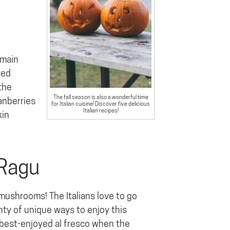
 main
ted
the
The fall season is also a wonderful time
ranberries
for Italian cuisine! Discover five delicious
Italian recipes!
kin
 Ragu
s mushrooms! The Italians love to go
ty of unique ways to enjoy this
 best-enjoyed al fresco when the