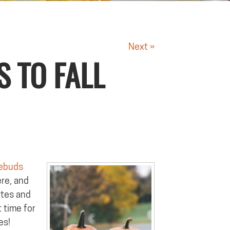
Next »
S TO FALL
ebuds
ere, and
ttes and
t time for
es!