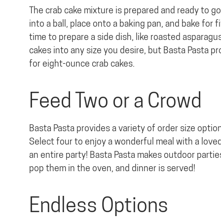
The crab cake mixture is prepared and ready to go.
into a ball, place onto a baking pan, and bake for
time to prepare a side dish, like roasted asparagu
cakes into any size you desire, but Basta Pasta p
for eight-ounce crab cakes.
Feed Two or a Crowd
Basta Pasta provides a variety of order size optio
Select four to enjoy a wonderful meal with a love
an entire party! Basta Pasta makes outdoor partie
pop them in the oven, and dinner is served!
Endless Options