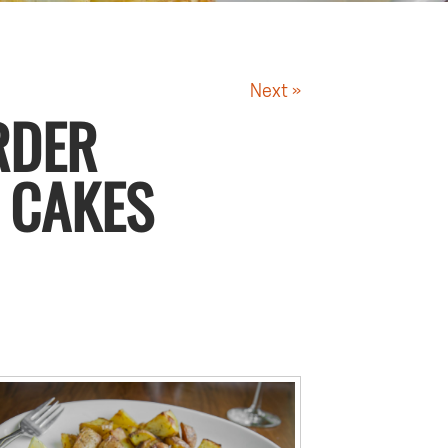
Next »
RDER
 CAKES