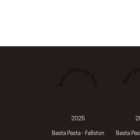
Best a
Best takeaway food
2025
2
Basta Pasta - Fallston
Basta Past