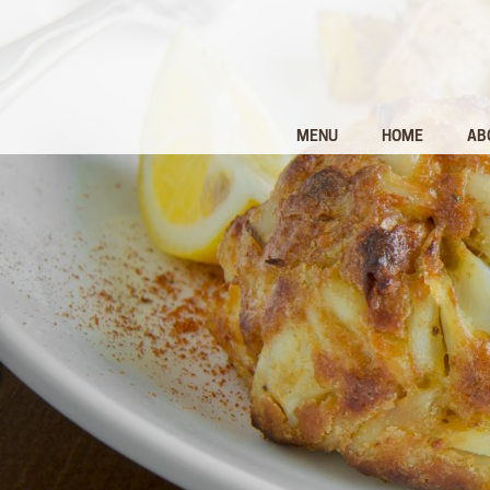
MENU
HOME
AB