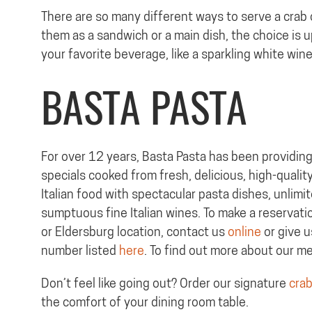
There are so many different ways to serve a crab
them as a sandwich or a main dish, the choice is 
your favorite beverage, like a sparkling white wi
BASTA PASTA
For over 12 years, Basta Pasta has been providing 
specials cooked from fresh, delicious, high-quality
Italian food with spectacular pasta dishes, unlimi
sumptuous fine Italian wines. To make a reservation
or Eldersburg location, contact us
online
or give u
number listed
here
. To find out more about our m
Don’t feel like going out? Order our signature
crab
the comfort of your dining room table.