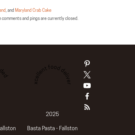
and
, and
Maryland Crab Cake
th comments and pings are currently closed.
ded
Excellent food delivery
2025
allston
Basta Pasta - Fallston