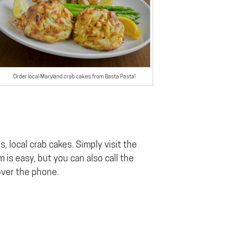
Order local Maryland crab cakes from Basta Pasta!
, local crab cakes. Simply visit the
 is easy, but you can also call the
over the phone.