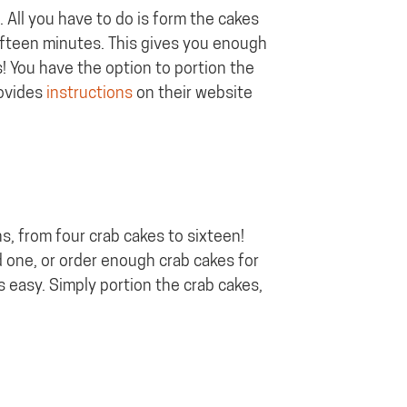
 All you have to do is form the cakes
 fifteen minutes. This gives you enough
s! You have the option to portion the
rovides
instructions
on their website
ns, from four crab cakes to sixteen!
d one, or order enough crab cakes for
s easy. Simply portion the crab cakes,