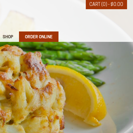
CART (0) -
$
0.00
SHOP
ORDER ONLINE