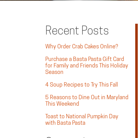
Recent Posts
Why Order Crab Cakes Online?
Purchase a Basta Pasta Gift Card
for Family and Friends This Holiday
Season
4 Soup Recipes to Try This Fall
5 Reasons to Dine Out in Maryland
This Weekend
Toast to National Pumpkin Day
with Basta Pasta