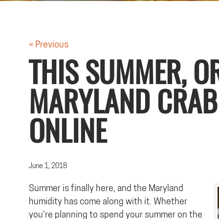
« Previous
THIS SUMMER, O
MARYLAND CRAB
ONLINE
June 1, 2018
Summer is finally here, and the Maryland
humidity has come along with it. Whether
you’re planning to spend your summer on the