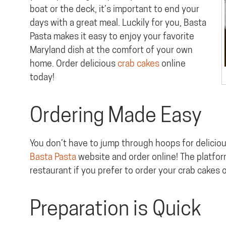
boat or the deck, it’s important to end your
days with a great meal. Luckily for you, Basta
Pasta makes it easy to enjoy your favorite
Maryland dish at the comfort of your own
home. Order delicious
crab cakes
online
today!
Ordering Made Easy
You don’t have to jump through hoops for delicious
Basta Pasta
website and order online! The platform
restaurant if you prefer to order your crab cakes 
Preparation is Quick