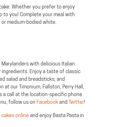
 cake. Whether you prefer to enjoy
up to you! Complete your meal with
ne or medium-bodied white.
Marylanders with delicious Italian
 ingredients. Enjoy a taste of classic
ted salad and breadsticks, and
 at our Timonium, Fallston, Perry Hall,
s a call at the location-specific phone
enu, follow us on
Facebook
and
Twitter
!
 cakes online
and enjoy Basta Pasta in