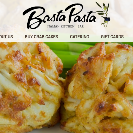
OUT US
BUY CRAB CAKES
CATERING
GIFT CARDS