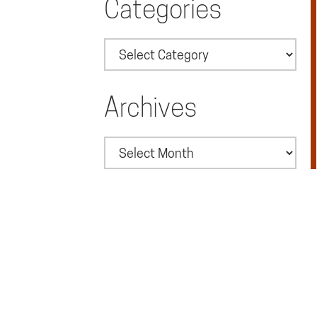
Categories
Categories
Archives
Archives