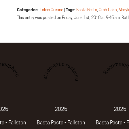
Categories:
Italian Cuisine
|
Tags:
Basta Pasta
,
Crab Cake
,
Maryl
This entry was posted on Friday, June 1st, 2018 at 9:45 am. Bo
tmosphere
Recommen
Best romantic restaurant
025
2025
2025
a - Fallston
Basta Pasta - Fallston
Basta Pasta - F