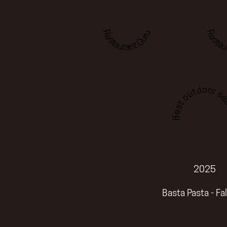
Restaurant Guru
Restau
Best outdoor sea
2025
Basta Pasta - Fa