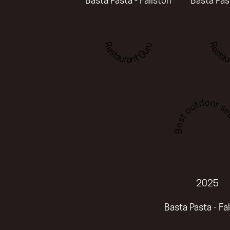
Basta Pasta - Fallston
Basta Past
Restaurant Guru
Restau
Best outdoor sea
2025
Basta Pasta - Fa