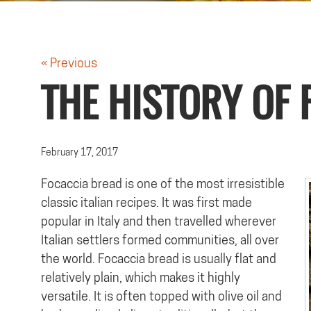
« Previous
THE HISTORY OF 
February 17, 2017
Focaccia bread is one of the most irresistible
classic italian recipes. It was first made
popular in Italy and then travelled wherever
Italian settlers formed communities, all over
the world. Focaccia bread is usually flat and
relatively plain, which makes it highly
versatile. It is often topped with olive oil and