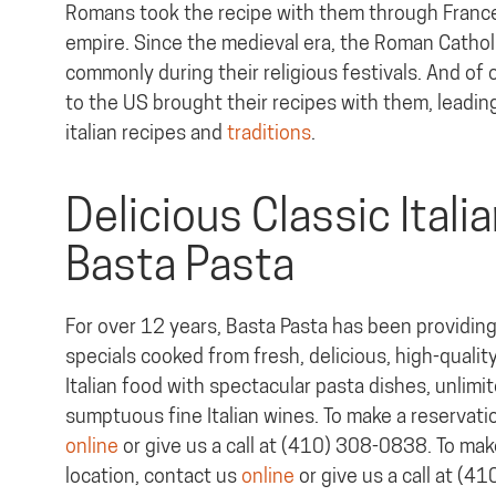
Romans took the recipe with them through France
empire. Since the medieval era, the Roman Cathol
commonly during their religious festivals. And of 
to the US brought their recipes with them, leading
italian recipes and
traditions
.
Delicious Classic Itali
Basta Pasta
For over 12 years, Basta Pasta has been providing 
specials cooked from fresh, delicious, high-quality
Italian food with spectacular pasta dishes, unlimi
sumptuous fine Italian wines. To make a reservati
online
or give us a call at (410) 308-0838. To make
location, contact us
online
or give us a call at (4