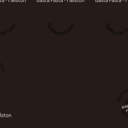
a - Fallston
Basta Pasta - Fallston
Basta Pasta - F
rant Guru
Restaurant Guru
Restaurant G
ting
BEST A
BAS
REST
F
llston