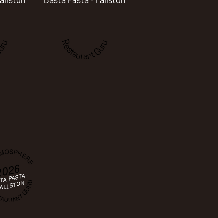
allston
Basta Pasta - Fallston
uru
Restaurant Guru
TMOSPHERE
2026
TA PASTA -
AURANT GURU
ALLSTON