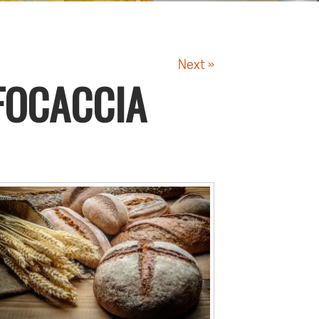
Next »
FOCACCIA