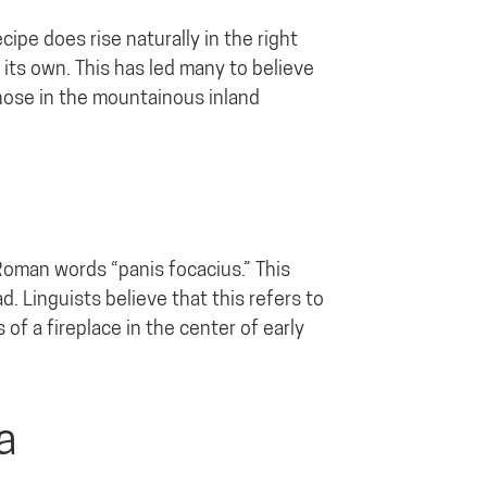
ipe does rise naturally in the right
 its own. This has led many to believe
those in the mountainous inland
Roman words “panis focacius.” This
d. Linguists believe that this refers to
of a fireplace in the center of early
a