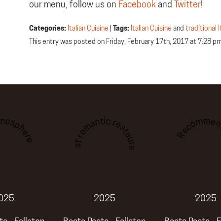
our menu, follow us on
Facebook
and
Twitter
!
Categories:
Italian Cuisine
|
Tags:
Italian Cuisine
and
traditional 
This entry was posted on Friday, February 17th, 2017 at 7:28 p
tmosphere
Recommen
Best romantic restaurant
025
2025
2025