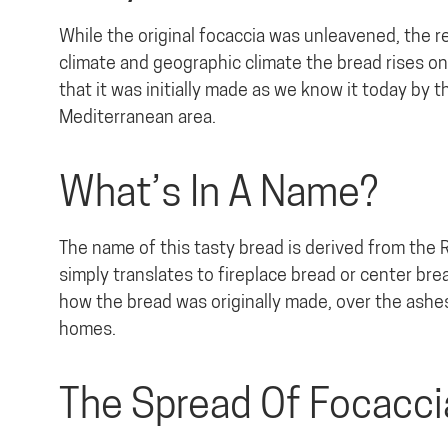
While the original focaccia was unleavened, the rec
climate and geographic climate the bread rises on
that it was initially made as we know it today by 
Mediterranean area.
What’s In A Name?
The name of this tasty bread is derived from the 
simply translates to fireplace bread or center brea
how the bread was originally made, over the ashes 
homes.
The Spread Of Focacci