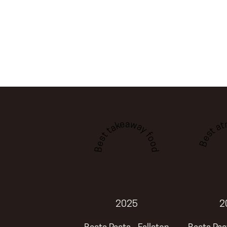
Best a
Best takeaway food
2025
2