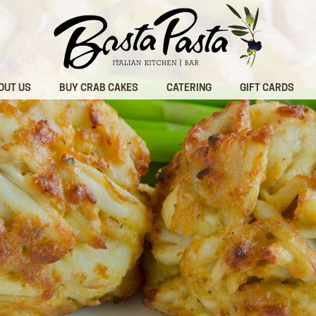
OUT US
BUY CRAB CAKES
CATERING
GIFT CARDS