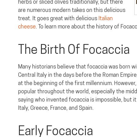
herbs or sliced olives traditionally, but there
are numerous modern takes on this delicious
treat. It goes great with delicious
Italian
cheese
. To learn more about the history of Focacc
The Birth Of Focaccia
Many historians believe that focaccia was born wi
Central Italy in the days before the Roman Empire
at the beginning of the first millennium. However
popular throughout the world, especially the middl
saying who invented focaccia is impossible, but it
Italy, Greece, France, and Spain.
Early Focaccia