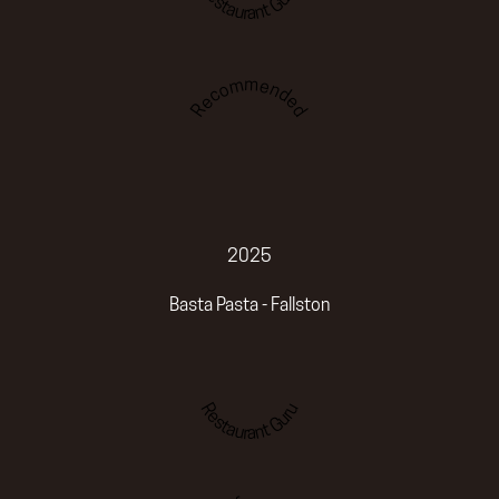
Restaurant Guru
Recommended
2025
Basta Pasta - Fallston
Restaurant Guru