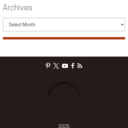
Archives
Archives
Best takeaway food
2025