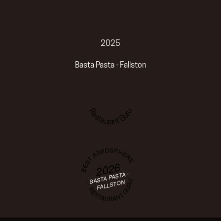
2025
Basta Pasta - Fallston
Restaurant Guru
BEST ATMOSPHERE
2026
BASTA PASTA -
RESTAURANT GURU
FALLSTON