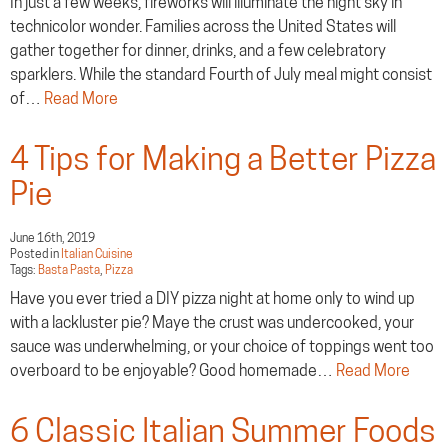
In just a few weeks, fireworks will illuminate the night sky in
technicolor wonder. Families across the United States will
gather together for dinner, drinks, and a few celebratory
sparklers. While the standard Fourth of July meal might consist
of…
Read More
4 Tips for Making a Better Pizza
Pie
June 16th, 2019
Posted in
Italian Cuisine
Tags:
Basta Pasta
,
Pizza
Have you ever tried a DIY pizza night at home only to wind up
with a lackluster pie? Maye the crust was undercooked, your
sauce was underwhelming, or your choice of toppings went too
overboard to be enjoyable? Good homemade…
Read More
6 Classic Italian Summer Foods