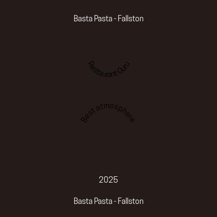
Basta Pasta - Fallston
Restaurant Guru
Best atmosphere
2025
Basta Pasta - Fallston