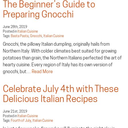
The Beginner’s Guide to
Preparing Gnocchi
June 28th, 2019
Posted in
Italian Cuisine
Tags:
Basta Pasta
,
Gnocchi
,
Italian Cuisine
Gnocchi, the pillowy Italian dumpling, originally hails from
Northern Italy. With colder climates best suited for growing
potatoes than grain, the Northern Italians perfected the art of
hearty cuisine. Every region of Italy has its own version of
gnocchi, but…
Read More
Celebrate July 4th with These
Delicious Italian Recipes
June 21st, 2019
Posted in
Italian Cuisine
Tags:
Fourth of July
,
Italian Cuisine