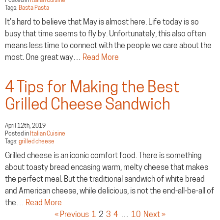
Tags:
Basta Pasta
It’s hard to believe that May is almost here. Life today is so
busy that time seems to fly by. Unfortunately, this also often
means less time to connect with the people we care about the
most. One great way…
Read More
4 Tips for Making the Best
Grilled Cheese Sandwich
April 12th, 2019
Posted in
Italian Cuisine
Tags:
grilled cheese
Grilled cheese is an iconic comfort food. There is something
about toasty bread encasing warm, melty cheese that makes
the perfect meal. But the traditional sandwich of white bread
and American cheese, while delicious, is not the end-all-be-all of
the…
Read More
« Previous
1
2
3
4
…
10
Next »