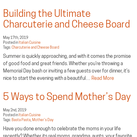
Building the Ultimate
Charcuterie and Cheese Board
May 17th, 2019
Posted in
Italian Cuisine
Tags:
Charcuterie and Cheese Board
Summer is quickly approaching, and with it comes the promise
of good food and great friends. Whether you’re throwing a
Memorial Day bash or inviting a few guests over for dinner, it’s
nice to start the evening with a beautiful…
Read More
5 Ways to Spend Mother’s Day
May 2nd, 2019
Posted in
Italian Cuisine
Tags:
Basta Pasta
,
Mother's Day
Have you done enough to celebrate the moms in your life
recently? Whether its real moms, grandma, aunts, your favorite