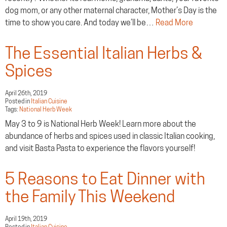
dog mom, or any other maternal character, Mother’s Day is the
time to show you care. And today we’ll be…
Read More
The Essential Italian Herbs &
Spices
April 26th, 2019
Posted in
Italian Cuisine
Tags:
National Herb Week
May 3 to 9 is National Herb Week! Learn more about the
abundance of herbs and spices used in classic Italian cooking,
and visit Basta Pasta to experience the flavors yourself!
5 Reasons to Eat Dinner with
the Family This Weekend
April 19th, 2019
Posted in
Italian Cuisine