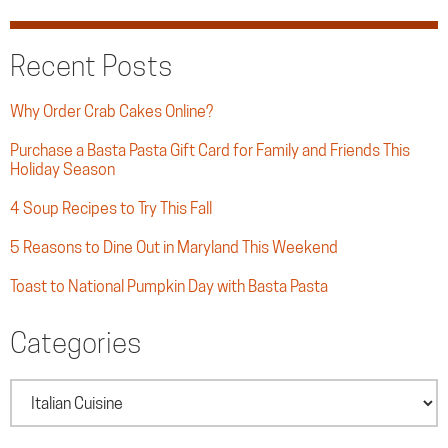
Recent Posts
Why Order Crab Cakes Online?
Purchase a Basta Pasta Gift Card for Family and Friends This
Holiday Season
4 Soup Recipes to Try This Fall
5 Reasons to Dine Out in Maryland This Weekend
Toast to National Pumpkin Day with Basta Pasta
Categories
Categories