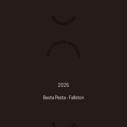
Restaurant Guru
Best romantic restaurant
2025
Basta Pasta - Fallston