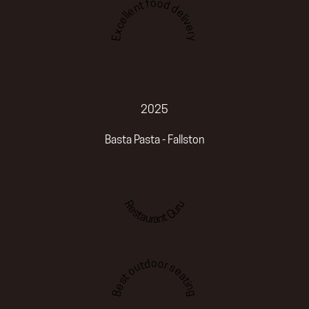
Excellent food delivery
2025
Basta Pasta - Fallston
Restaurant Guru
Best outdoor seating