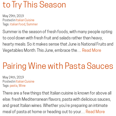
to Try This Season
May 29th, 2019
Posted in
Italian Cuisine
Tags:
italian food
,
Summer
Summer is the season of fresh foods, with many people opting
to cool down with fresh fruit and salads rather than heavy,
hearty meals. So it makes sense that June is National Fruits and
Vegetables Month. This June, embrace the…
Read More
Pairing Wine with Pasta Sauces
May 24th, 2019
Posted in
Italian Cuisine
Tags:
pasta
,
Wine
There are a few things that Italian cuisine is known for above all
else: fresh Mediterranean flavors, pasta with delicious sauces,
and great Italian wines. Whether you’re preparing an intimate
meal of pasta at home or heading out to your…
Read More