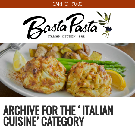
CART (0) -
$
0.00
ARCHIVE FOR THE ‘ITALIAN
CUISINE’ CATEGORY