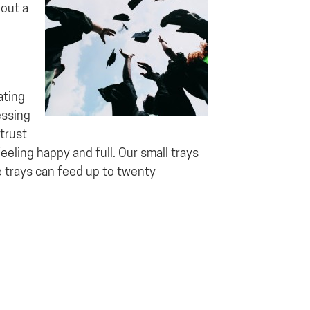
hout a
ating
essing
trust
eeling happy and full. Our small trays
e trays can feed up to twenty