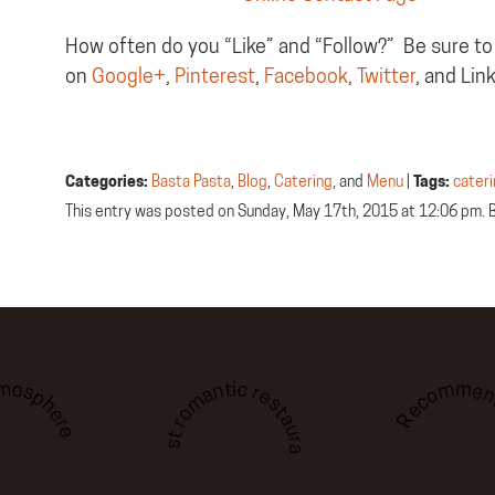
How often do you “Like” and “Follow?” Be sure to
on
Google+
,
Pinterest
,
Facebook
,
Twitter
, and Lin
Categories:
Basta Pasta
,
Blog
,
Catering
, and
Menu
|
Tags:
cater
This entry was posted on Sunday, May 17th, 2015 at 12:06 pm. 
tmosphere
Recommen
Best romantic restaurant