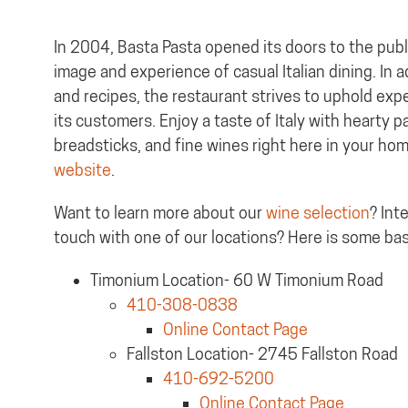
In 2004, Basta Pasta opened its doors to the publ
image and experience of casual Italian dining. In a
and recipes, the restaurant strives to uphold exper
its customers. Enjoy a taste of Italy with hearty 
breadsticks, and fine wines right here in your ho
website
.
Want to learn more about our
wine selection
? Int
touch with one of our locations? Here is some bas
Timonium Location- 60 W Timonium Road
410-308-0838
Online Contact Page
Fallston Location- 2745 Fallston Road
410-692-5200
Online Contact Page