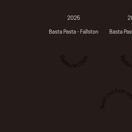
2025
2
Basta Pasta - Fallston
Basta Past
Restaurant Guru
Restau
Best outdoor sea