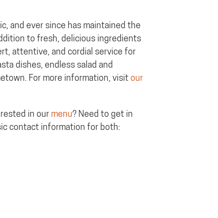
ic, and ever since has maintained the
ddition to fresh, delicious ingredients
t, attentive, and cordial service for
pasta dishes, endless salad and
metown. For more information, visit
our
erested in our
menu
? Need to get in
ic contact information for both: