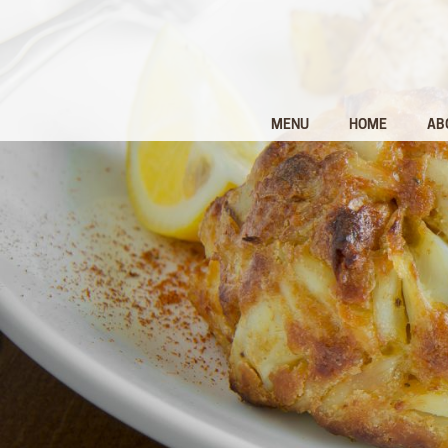
MENU
HOME
AB