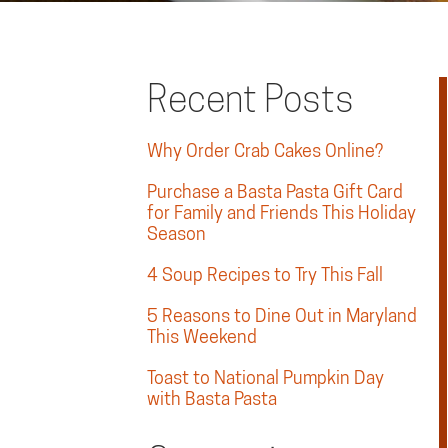
Recent Posts
Why Order Crab Cakes Online?
Purchase a Basta Pasta Gift Card
for Family and Friends This Holiday
Season
4 Soup Recipes to Try This Fall
5 Reasons to Dine Out in Maryland
This Weekend
Toast to National Pumpkin Day
with Basta Pasta