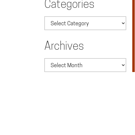
Categories
Categories
Archives
Archives