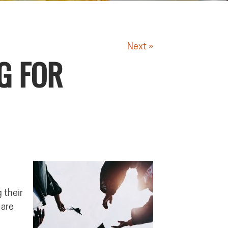
Next »
G FOR
 their
 are