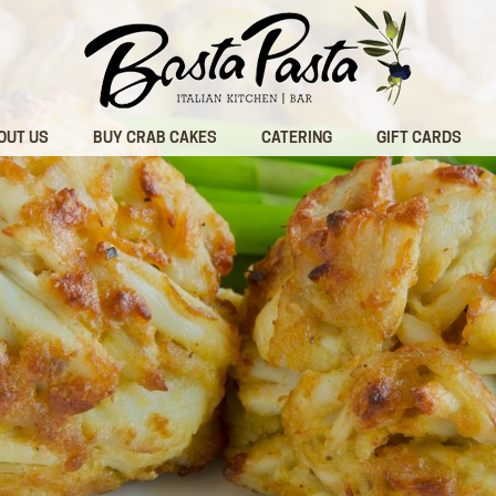
OUT US
BUY CRAB CAKES
CATERING
GIFT CARDS