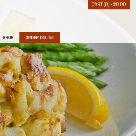
CART (0) -
$
0.00
SHOP
ORDER ONLINE