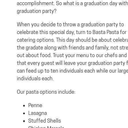
accomplishment. So what is a graduation day wit
graduation party?
When you decide to throw a graduation party to
celebrate this special day, turn to Basta Pasta for
catering options. This day should be about celebr
the gradate along with friends and family, not str
out about food. Trust your menu to our chefs and 
that every guest will leave your graduation party f
can feed up to ten individuals each while our larg
individuals each.
Our pasta options include:
Penne
Lasagna
Stuffed Shells