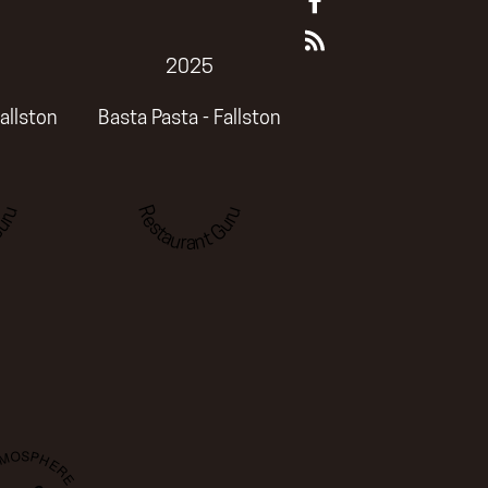
2025
allston
Basta Pasta - Fallston
uru
Restaurant Guru
TMOSPHERE