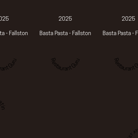
025
2025
2025
a - Fallston
Basta Pasta - Fallston
Basta Pasta - F
rant Guru
Restaurant Guru
Restaurant G
ting
BEST A