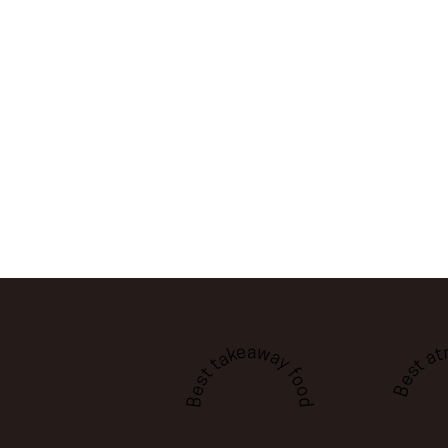
Best a
Best takeaway food