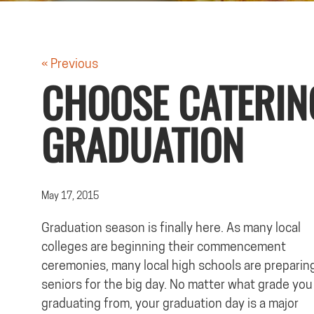
« Previous
CHOOSE CATERIN
GRADUATION
May 17, 2015
Graduation season is finally here. As many local
colleges are beginning their commencement
ceremonies, many local high schools are preparing
seniors for the big day. No matter what grade you
graduating from, your graduation day is a major