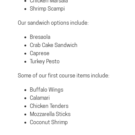
Chicken Marsala
Shrimp Scampi
Our sandwich options include:
Bresaola
Crab Cake Sandwich
Caprese
Turkey Pesto
Some of our first course items include:
Buffalo Wings
Calamari
Chicken Tenders
Mozzarella Sticks
Coconut Shrimp