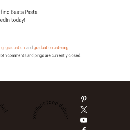
 find Basta Pasta
kedIn today!
ing
,
graduation
, and
graduation catering
Both comments and pings are currently closed.
ded
Excellent food delivery