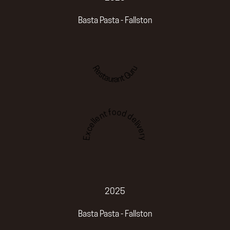
Basta Pasta - Fallston
Restaurant Guru
Excellent food delivery
2025
Basta Pasta - Fallston