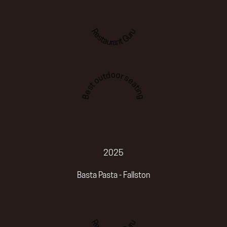
Restaurant Guru
Best outdoor seating
2025
Basta Pasta - Fallston