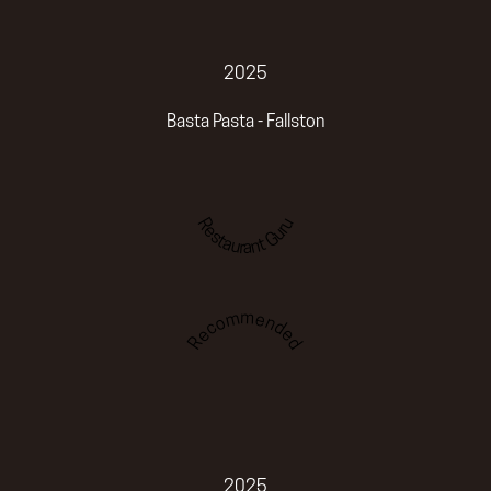
2025
Basta Pasta - Fallston
Restaurant Guru
Recommended
2025