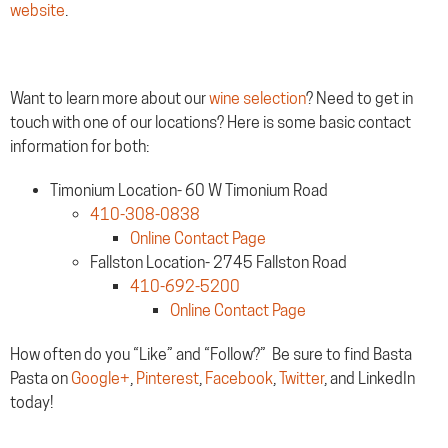
website
.
Want to learn more about our
wine selection
? Need to get in
touch with one of our locations? Here is some basic contact
information for both:
Timonium Location- 60 W Timonium Road
410-308-0838
Online Contact Page
Fallston Location- 2745 Fallston Road
410-692-5200
Online Contact Page
How often do you “Like” and “Follow?” Be sure to find Basta
Pasta on
Google+
,
Pinterest
,
Facebook
,
Twitter
, and LinkedIn
today!