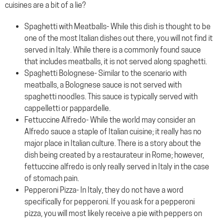
cuisines are a bit of a lie?
Spaghetti with Meatballs- While this dish is thought to be
one of the most Italian dishes out there, you will not find it
served in Italy. While there is a commonly found sauce
that includes meatballs, it is not served along spaghetti.
Spaghetti Bolognese- Similar to the scenario with
meatballs, a Bolognese sauce is not served with
spaghetti noodles. This sauce is typically served with
cappelletti or pappardelle.
Fettuccine Alfredo- While the world may consider an
Alfredo sauce a staple of Italian cuisine; it really has no
major place in Italian culture. There is a story about the
dish being created by a restaurateur in Rome; however,
fettuccine alfredo is only really served in Italy in the case
of stomach pain.
Pepperoni Pizza- In Italy, they do not have a word
specifically for pepperoni. If you ask for a pepperoni
pizza, you will most likely receive a pie with peppers on