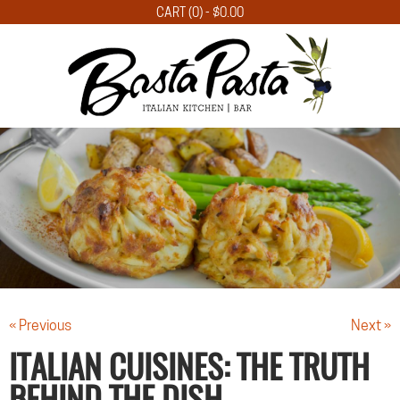
CART (0) -
$
0.00
« Previous
Next »
ITALIAN CUISINES: THE TRUTH