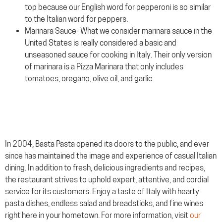
top because our English word for pepperoni is so similar
to the Italian word for peppers.
Marinara Sauce- What we consider marinara sauce in the
United States is really considered a basic and
unseasoned sauce for cooking in Italy. Their only version
of marinara is a Pizza Marinara that only includes
tomatoes, oregano, olive oil, and garlic.
In 2004, Basta Pasta opened its doors to the public, and ever
since has maintained the image and experience of casual Italian
dining. In addition to fresh, delicious ingredients and recipes,
the restaurant strives to uphold expert, attentive, and cordial
service for its customers. Enjoy a taste of Italy with hearty
pasta dishes, endless salad and breadsticks, and fine wines
right here in your hometown. For more information, visit
our