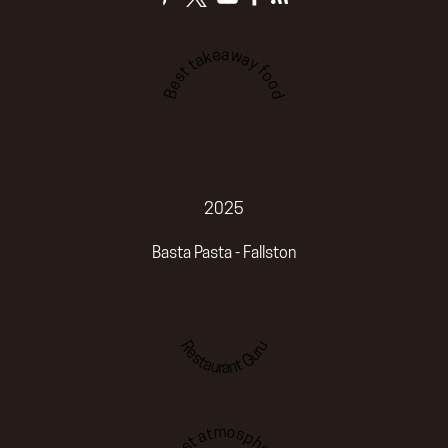
Best takeaway food
2025
Basta Pasta - Fallston
Restaurant Guru
Best atmosphere