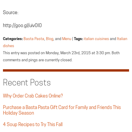
Source:
http://goo.gl/uiv0I0
Categories:
Basta Pasta
,
Blog
, and
Menu
|
Tags:
italian cuisines
and
Italian
dishes
This entry was posted on Monday, March 23rd, 2015 at 3:30 pm. Both
comments and pings are currently closed.
Recent Posts
Why Order Crab Cakes Online?
Purchase a Basta Pasta Gift Card for Family and Friends This
Holiday Season
4 Soup Recipes to Try This Fall