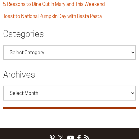
5 Reasons to Dine Out in Maryland This Weekend
Toast to National Pumpkin Day with Basta Pasta
Categories
Categories
Archives
Archives