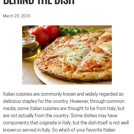
BEHIND THE DISH
March 23, 2015
Italian cuisines are commonly known and widely regarded as
delicious staples for the country. However, through common
media, some Italian cuisines are thought to be from Italy, but
are not actually from the country. Some dishes may have
components that originate in Italy, but the dish itself is not well
known or served in Italy. So which of your favorite Italian