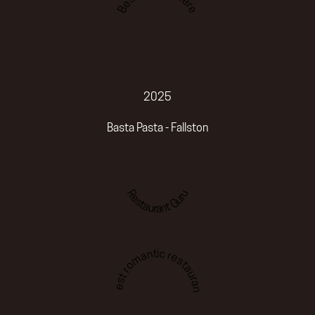
2025
Basta Pasta - Fallston
Restaurant Guru
Best romantic restaurant