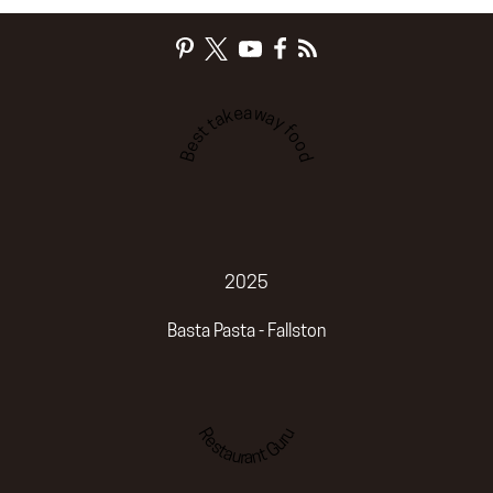
Best takeaway food
2025
Basta Pasta - Fallston
Restaurant Guru