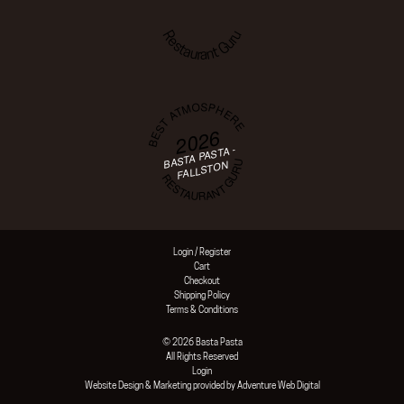
Restaurant Guru
BEST ATMOSPHERE
2026
BASTA PASTA -
RESTAURANT GURU
FALLSTON
Login / Register
Cart
Checkout
Shipping Policy
Terms & Conditions
© 2026 Basta Pasta
All Rights Reserved
Login
Website Design & Marketing provided by
Adventure Web Digital