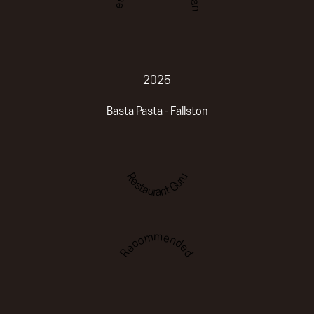
2025
Basta Pasta - Fallston
Restaurant Guru
Recommended