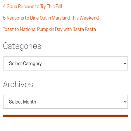
4 Soup Recipes to Try This Fall
5 Reasons to Dine Out in Maryland This Weekend
Toast to National Pumpkin Day with Basta Pasta
Categories
Categories
Archives
Archives