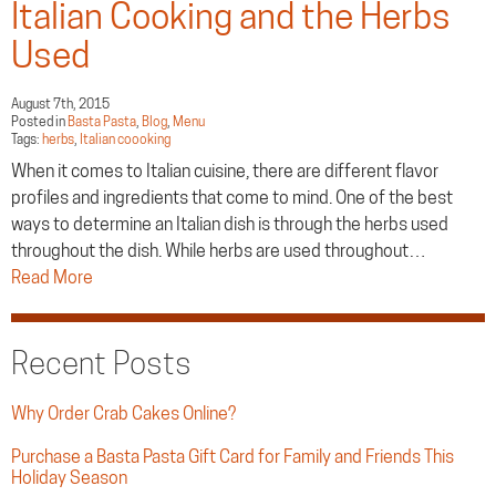
Italian Cooking and the Herbs
Used
August 7th, 2015
Posted in
Basta Pasta
,
Blog
,
Menu
Tags:
herbs
,
Italian coooking
When it comes to Italian cuisine, there are different flavor
profiles and ingredients that come to mind. One of the best
ways to determine an Italian dish is through the herbs used
throughout the dish. While herbs are used throughout…
Read More
Recent Posts
Why Order Crab Cakes Online?
Purchase a Basta Pasta Gift Card for Family and Friends This
Holiday Season