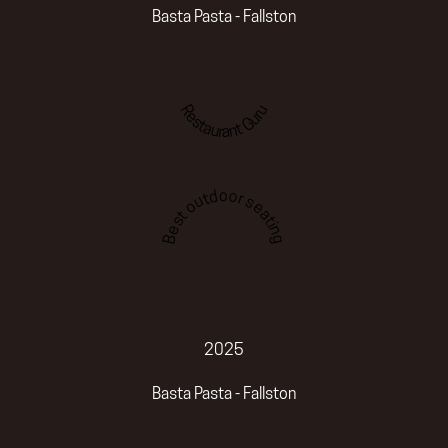
Basta Pasta - Fallston
Restaurant Guru
Best outdoor seating
2025
Basta Pasta - Fallston