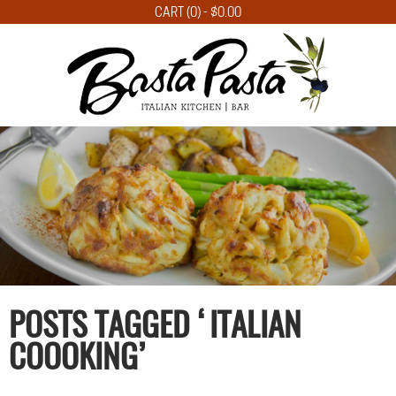
CART (0) -
$
0.00
POSTS TAGGED ‘ITALIAN
COOOKING’