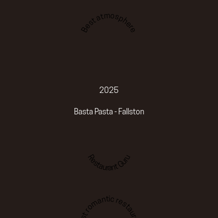
Best atmosphere
2025
Basta Pasta - Fallston
Restaurant Guru
Best romantic restaurant