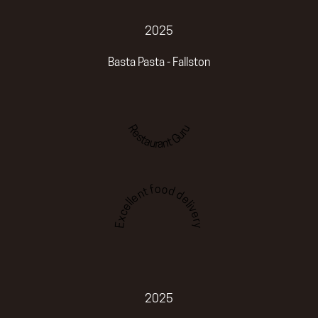
2025
Basta Pasta - Fallston
Restaurant Guru
Excellent food delivery
2025