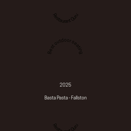
Restaurant Guru
Best outdoor seating
2025
Basta Pasta - Fallston
Restaurant Guru