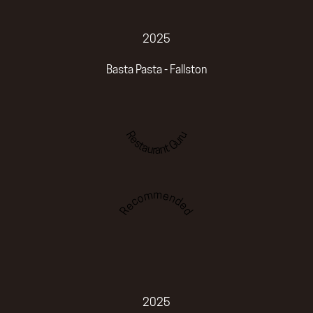
2025
Basta Pasta - Fallston
Restaurant Guru
Recommended
2025