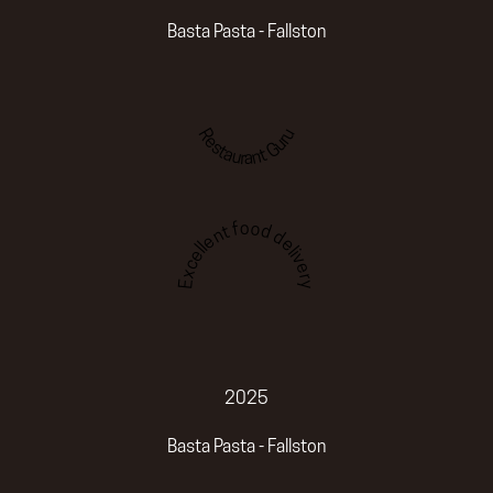
Basta Pasta - Fallston
Restaurant Guru
Excellent food delivery
2025
Basta Pasta - Fallston