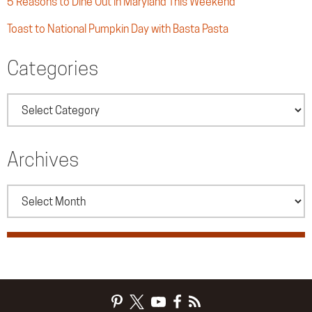
5 Reasons to Dine Out in Maryland This Weekend
Toast to National Pumpkin Day with Basta Pasta
Categories
Categories
Archives
Archives