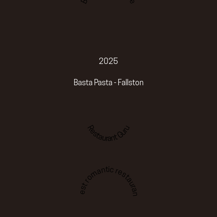
2025
Basta Pasta - Fallston
Restaurant Guru
Best romantic restaurant