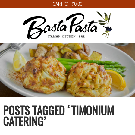
CART (0) -
$
0.00
POSTS TAGGED ‘TIMONIUM
CATERING’