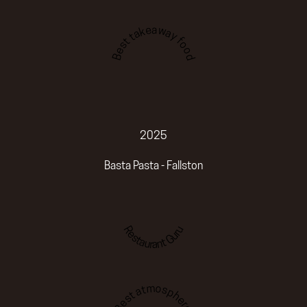
Best takeaway food
2025
Basta Pasta - Fallston
Restaurant Guru
Best atmosphere