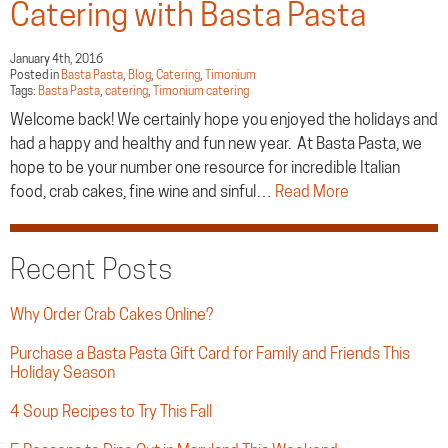
Catering with Basta Pasta
January 4th, 2016
Posted in
Basta Pasta
,
Blog
,
Catering
,
Timonium
Tags:
Basta Pasta
,
catering
,
Timonium catering
Welcome back! We certainly hope you enjoyed the holidays and
had a happy and healthy and fun new year. At Basta Pasta, we
hope to be your number one resource for incredible Italian
food, crab cakes, fine wine and sinful…
Read More
Recent Posts
Why Order Crab Cakes Online?
Purchase a Basta Pasta Gift Card for Family and Friends This
Holiday Season
4 Soup Recipes to Try This Fall