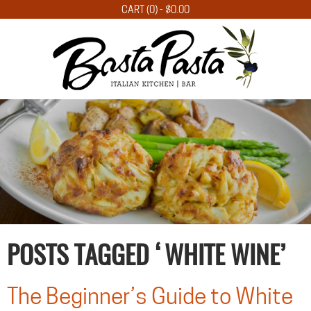
CART (0) -
$
0.00
POSTS TAGGED ‘WHITE WINE’
The Beginner’s Guide to White