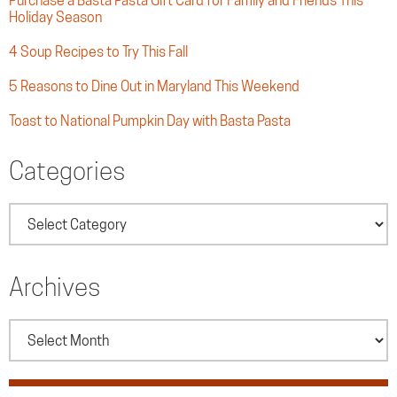
Purchase a Basta Pasta Gift Card for Family and Friends This
Holiday Season
4 Soup Recipes to Try This Fall
5 Reasons to Dine Out in Maryland This Weekend
Toast to National Pumpkin Day with Basta Pasta
Categories
Categories
Archives
Archives