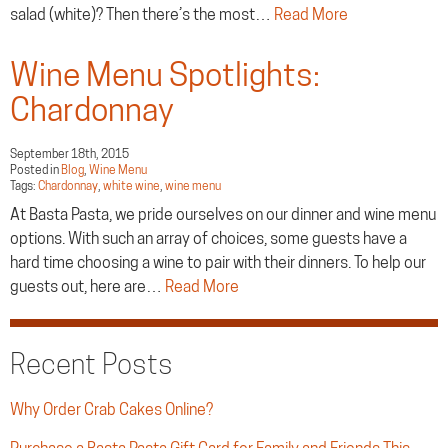
salad (white)? Then there’s the most…
Read More
Wine Menu Spotlights:
Chardonnay
September 18th, 2015
Posted in
Blog
,
Wine Menu
Tags:
Chardonnay
,
white wine
,
wine menu
At Basta Pasta, we pride ourselves on our dinner and wine menu
options. With such an array of choices, some guests have a
hard time choosing a wine to pair with their dinners. To help our
guests out, here are…
Read More
Recent Posts
Why Order Crab Cakes Online?