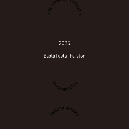
Best romantic restaurant
2025
Basta Pasta - Fallston
Restaurant Guru
Recommended