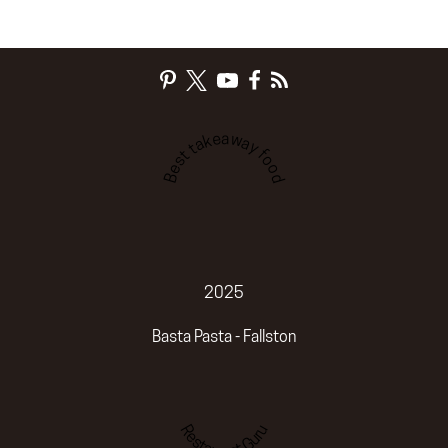
Best takeaway food
2025
Basta Pasta - Fallston
Restaurant Guru