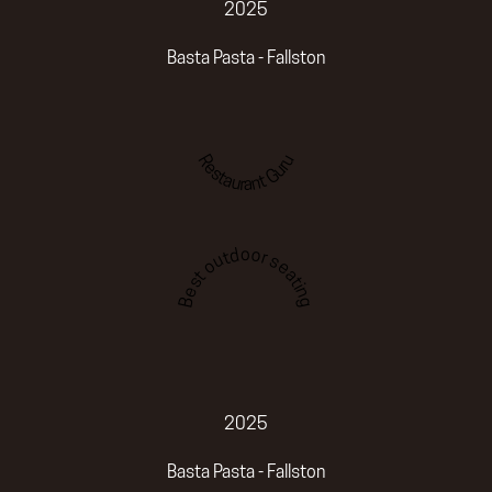
2025
Basta Pasta - Fallston
Restaurant Guru
Best outdoor seating
2025
Basta Pasta - Fallston