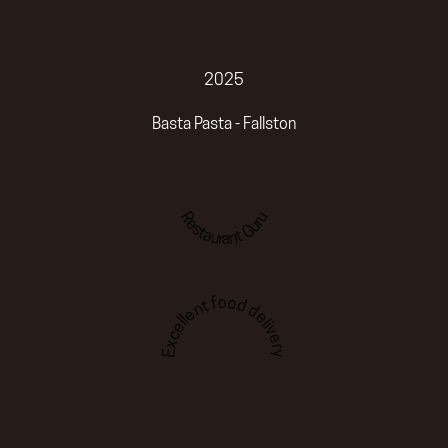
2025
Basta Pasta - Fallston
Restaurant Guru
Excellent food delivery