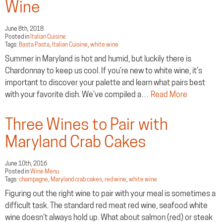
Wine
June 8th, 2018
Posted in
Italian Cuisine
Tags:
Basta Pasta
,
Italian Cuisine
,
white wine
Summer in Maryland is hot and humid, but luckily there is
Chardonnay to keep us cool. If you’re new to white wine, it’s
important to discover your palette and learn what pairs best
with your favorite dish. We’ve compiled a…
Read More
Three Wines to Pair with
Maryland Crab Cakes
June 10th, 2016
Posted in
Wine Menu
Tags:
champagne
,
Maryland crab cakes
,
red wine
,
white wine
Figuring out the right wine to pair with your meal is sometimes a
difficult task. The standard red meat red wine, seafood white
wine doesn’t always hold up. What about salmon (red) or steak