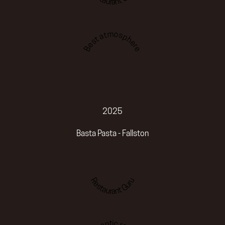
Best atmosphere
2025
Basta Pasta - Fallston
Restaurant Guru